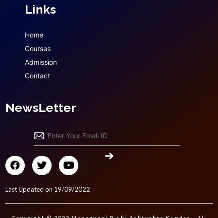
Links
Home
Courses
Admission
Contact
NewsLetter
Last Updated on 19/09/2022
Copyright © 2022 Mahagyani Rishi Ashtvakra Kendra - All