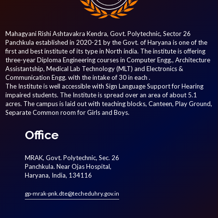
Mahagyani Rishi Ashtavakra Kendra, Govt. Polytechnic, Sector 26
Panchkula established in 2020-21 by the Govt. of Haryana is one of the
first and best institute of its type in North india. The institute is offering
three-year Diploma Engineering courses in Computer Engg., Architecture
Assistantship, Medical Lab Technology (MLT) and Electronics &
Communication Engg. with the intake of 30 in each .
The Institute is well accessible with Sign Language Support for Hearing
impaired students. The Institute is spread over an area of about 5.1
acres. The campus is laid out with teaching blocks, Canteen, Play Ground,
Separate Common room for Girls and Boys.
Office
MRAK, Govt. Polytechnic, Sec. 26
Panchkula. Near Ojas Hospital,
Haryana, India, 134116
gp-mrak-pnk.dte@techeduhry.gov.in