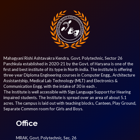
Mahagyani Rishi Ashtavakra Kendra, Govt. Polytechnic, Sector 26
Panchkula established in 2020-21 by the Govt. of Haryana is one of the
first and best institute of its type in North india. The institute is offering
three-year Diploma Engineering courses in Computer Engg., Architecture
Assistantship, Medical Lab Technology (MLT) and Electronics &
Communication Engg. with the intake of 30 in each .
The Institute is well accessible with Sign Language Support for Hearing
impaired students. The Institute is spread over an area of about 5.1
acres. The campus is laid out with teaching blocks, Canteen, Play Ground,
Separate Common room for Girls and Boys.
Office
MRAK, Govt. Polytechnic, Sec. 26