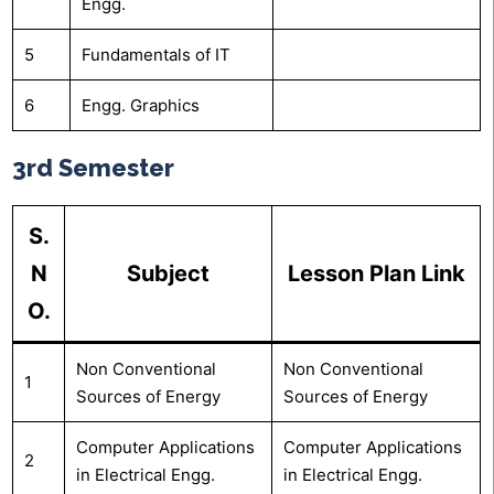
Engg.
5
Fundamentals of IT
6
Engg. Graphics
3rd Semester
S.
N
Subject
Lesson Plan Link
O.
Non Conventional
Non Conventional
1
Sources of Energy
Sources of Energy
Computer Applications
Computer Applications
2
in Electrical Engg.
in Electrical Engg.