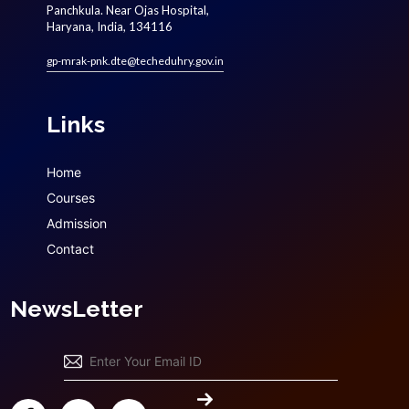
Panchkula. Near Ojas Hospital,
Haryana, India, 134116
gp-mrak-pnk.dte@techeduhry.gov.in
Links
Home
Courses
Admission
Contact
NewsLetter