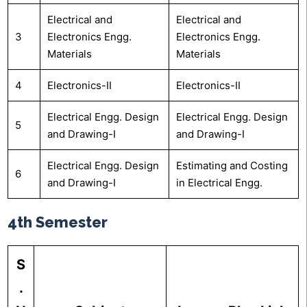
Electrical and
Electrical and
3
Electronics Engg.
Electronics Engg.
Materials
Materials
4
Electronics-II
Electronics-II
Electrical Engg. Design
Electrical Engg. Design
5
and Drawing-I
and Drawing-I
Electrical Engg. Design
Estimating and Costing
6
and Drawing-I
in Electrical Engg.
4th Semester
S
.