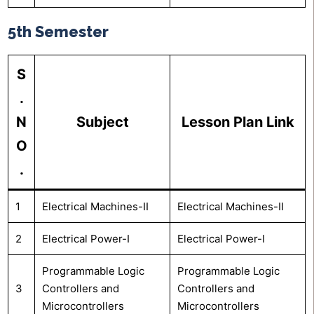
5th Semester
S
.
N
Subject
Lesson Plan Link
O
.
1
Electrical Machines-II
Electrical Machines-II
2
Electrical Power-I
Electrical Power-I
Programmable Logic
Programmable Logic
3
Controllers and
Controllers and
Microcontrollers
Microcontrollers