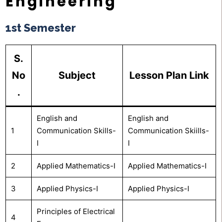
Engineering
1st Semester
S.
No
Subject
Lesson Plan Link
.
English and
English and
1
Communication Skills-
Communication Skiills-
I
I
2
Applied Mathematics-I
Applied Mathematics-I
3
Applied Physics-I
Applied Physics-I
Principles of Electrical
4