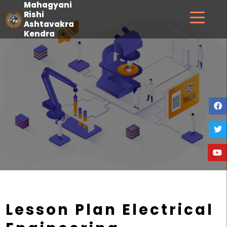
Mahagyani
Skip
Rishi
Ashtavakra
to
MRAKGPP
Kendra
content
Lesson Plan Electrical