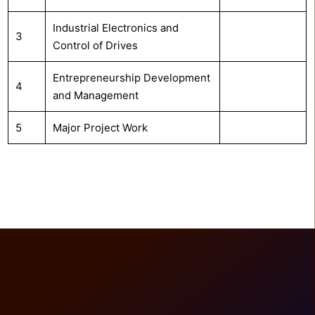
Industrial Electronics and
3
Control of Drives
Entrepreneurship Development
4
and Management
5
Major Project Work