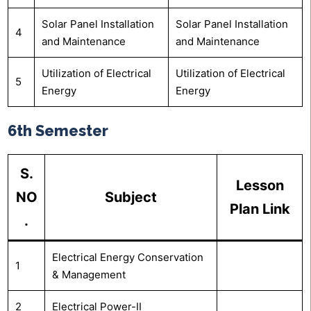
Solar Panel Installation
Solar Panel Installation
4
and Maintenance
and Maintenance
Utilization of Electrical
Utilization of Electrical
5
Energy
Energy
6th Semester
S.
Lesson
NO
Subject
Plan Link
.
Electrical Energy Conservation
1
& Management
2
Electrical Power-II