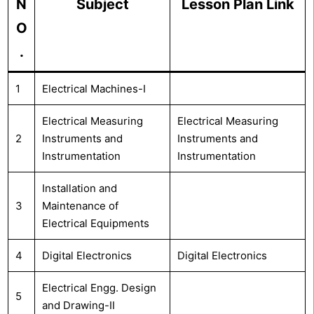
N
Subject
Lesson Plan Link
O
.
1
Electrical Machines-I
Electrical Measuring
Electrical Measuring
2
Instruments and
Instruments and
Instrumentation
Instrumentation
Installation and
3
Maintenance of
Electrical Equipments
4
Digital Electronics
Digital Electronics
Electrical Engg. Design
5
and Drawing-II