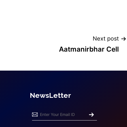
Next post
Aatmanirbhar Cell
NewsLetter