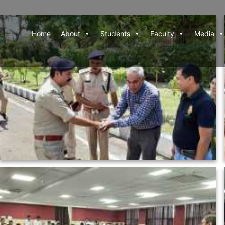
Home
About
Students
Faculty
Media