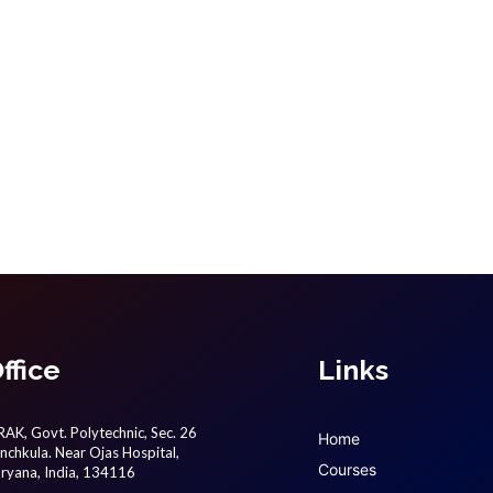
ffice
Links
AK, Govt. Polytechnic, Sec. 26
Home
nchkula. Near Ojas Hospital,
Courses
ryana, India, 134116