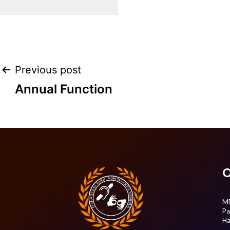
Post
Previous post
Annual Function
navigation
O
MR
Pa
Ha