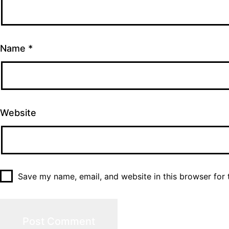
Name
*
Website
Save my name, email, and website in this browser for 