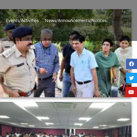
Events/Activities
News/Announcements/Notices