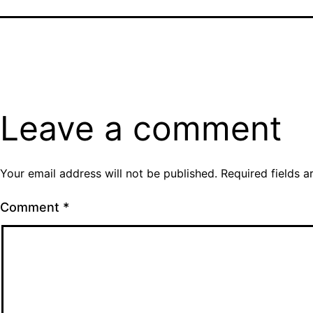
Leave a comment
Your email address will not be published.
Required fields 
Comment
*