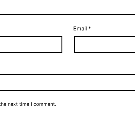
Email
*
the next time I comment.