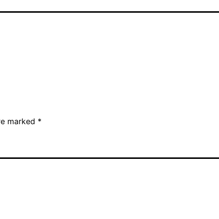
are marked
*