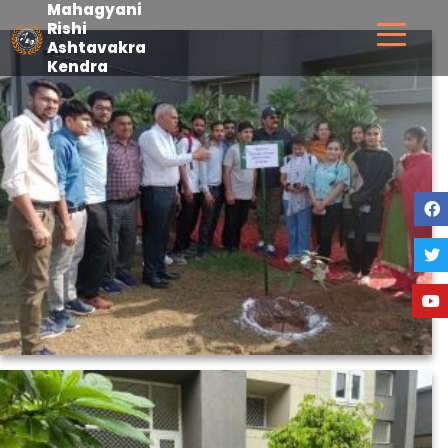
Mahagyani
Skip
Rishi
Ashtavakra
to
MRAKGPP
Kendra
content