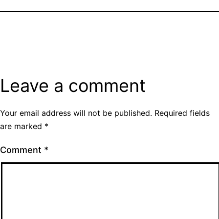
Leave a comment
Your email address will not be published.
Required fields
are marked
*
Comment
*