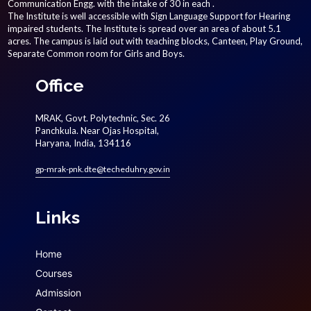
Communication Engg. with the intake of 30 in each .
The Institute is well accessible with Sign Language Support for Hearing
impaired students. The Institute is spread over an area of about 5.1
acres. The campus is laid out with teaching blocks, Canteen, Play Ground,
Separate Common room for Girls and Boys.
Office
MRAK, Govt. Polytechnic, Sec. 26
Panchkula. Near Ojas Hospital,
Haryana, India, 134116
gp-mrak-pnk.dte@techeduhry.gov.in
Links
Home
Courses
Admission