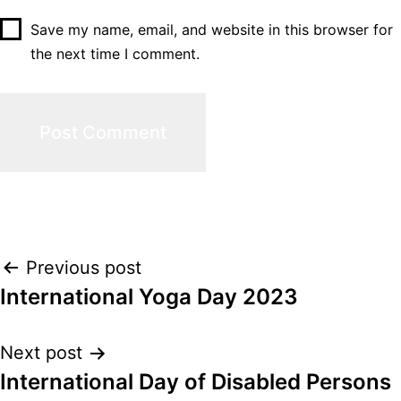
Save my name, email, and website in this browser for
the next time I comment.
Post
Previous post
International Yoga Day 2023
navigation
Next post
International Day of Disabled Persons