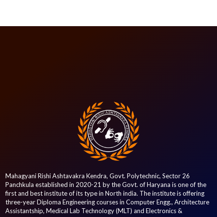
Mahagyani Rishi Ashtavakra Kendra, Govt. Polytechnic, Sector 26
Panchkula established in 2020-21 by the Govt. of Haryana is one of the
first and best institute of its type in North india. The institute is offering
three-year Diploma Engineering courses in Computer Engg., Architecture
Assistantship, Medical Lab Technology (MLT) and Electronics &