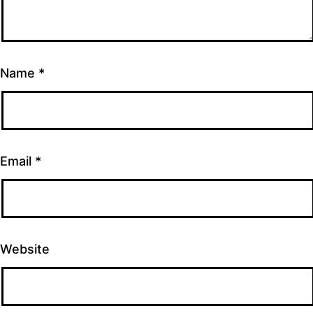
Name
*
Email
*
Website